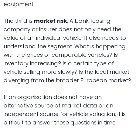
equipment.
The third is
market risk
. A bank, leasing
company or insurer does not only need the
value of an individual vehicle. It also needs to
understand the segment. What is happening
with the prices of comparable vehicles? Is
inventory increasing? Is a certain type of
vehicle selling more slowly? Is the local market
diverging from the broader European market?
If an organisation does not have an
alternative source of market data or an
independent source for vehicle valuation, it is
difficult to answer these questions in time.