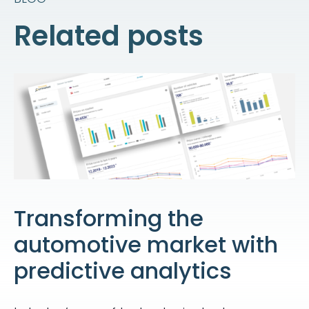
Related posts
Transforming the
automotive market with
predictive analytics