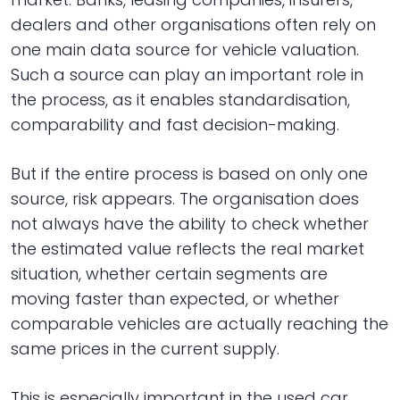
dealers and other organisations often rely on
one main data source for vehicle valuation.
Such a source can play an important role in
the process, as it enables standardisation,
comparability and fast decision-making.
But if the entire process is based on only one
source, risk appears. The organisation does
not always have the ability to check whether
the estimated value reflects the real market
situation, whether certain segments are
moving faster than expected, or whether
comparable vehicles are actually reaching the
same prices in the current supply.
This is especially important in the used car