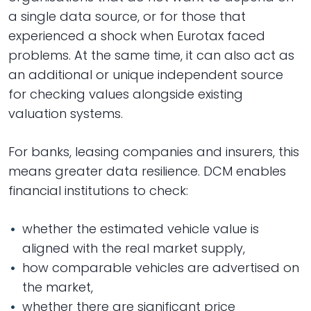
a single data source, or for those that
experienced a shock when Eurotax faced
problems. At the same time, it can also act as
an additional or unique independent source
for checking values alongside existing
valuation systems.
For banks, leasing companies and insurers, this
means greater data resilience. DCM enables
financial institutions to check:
whether the estimated vehicle value is
aligned with the real market supply,
how comparable vehicles are advertised on
the market,
whether there are significant price