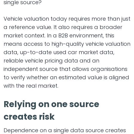
single source?
Vehicle valuation today requires more than just
a reference value. It also requires a broader
market context. In a B2B environment, this
means access to high-quality vehicle valuation
data, up-to-date used car market data,
reliable vehicle pricing data and an
independent source that allows organisations
to verify whether an estimated value is aligned
with the real market.
Relying on one source
creates risk
Dependence on a single data source creates