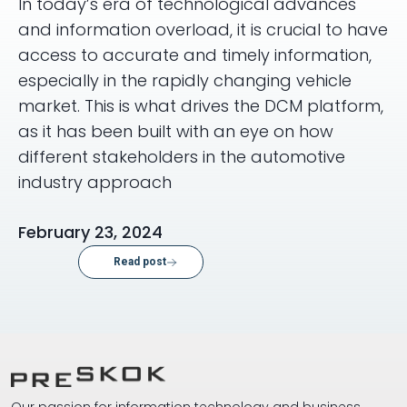
In today’s era of technological advances
and information overload, it is crucial to have
access to accurate and timely information,
especially in the rapidly changing vehicle
market. This is what drives the DCM platform,
as it has been built with an eye on how
different stakeholders in the automotive
industry approach
February 23, 2024
Read post