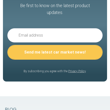
Be first to know on the latest product
updates.
By subscribing you agree with the
Privacy Policy
.
BLOG