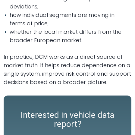
deviations,
how individual segments are moving in
terms of price,
whether the local market differs from the
broader European market.
In practice, DCM works as a direct source of
market truth. It helps reduce dependence on a
single system, improve risk control and support
decisions based on a broader picture.
Interested in vehicle data
report?