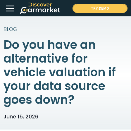
Skip
Menu
TRY DEMO
to
content
BLOG
Do you have an
alternative for
vehicle valuation if
your data source
goes down?
June 15, 2026