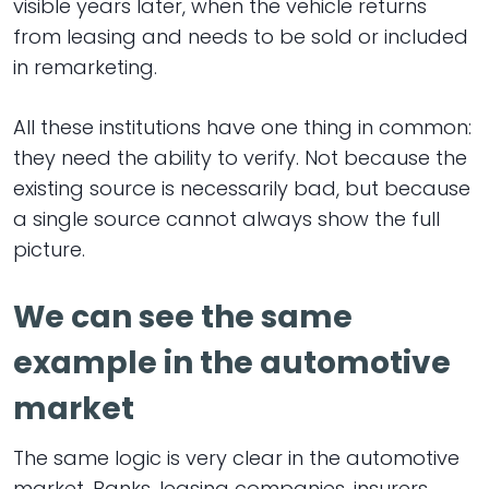
visible years later, when the vehicle returns
from leasing and needs to be sold or included
in remarketing.
All these institutions have one thing in common:
they need the ability to verify. Not because the
existing source is necessarily bad, but because
a single source cannot always show the full
picture.
We can see the same
example in the automotive
market
The same logic is very clear in the automotive
market. Banks, leasing companies, insurers,