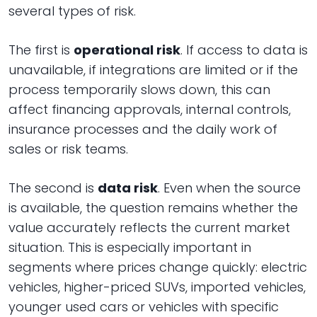
several types of risk.
The first is
operational risk
. If access to data is
unavailable, if integrations are limited or if the
process temporarily slows down, this can
affect financing approvals, internal controls,
insurance processes and the daily work of
sales or risk teams.
The second is
data risk
. Even when the source
is available, the question remains whether the
value accurately reflects the current market
situation. This is especially important in
segments where prices change quickly: electric
vehicles, higher-priced SUVs, imported vehicles,
younger used cars or vehicles with specific