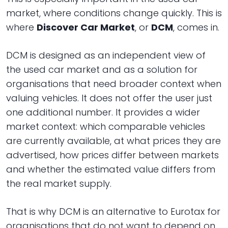
market, where conditions change quickly. This is
where
Discover Car Market
, or
DCM
, comes in.
DCM is designed as an independent view of
the used car market and as a solution for
organisations that need broader context when
valuing vehicles. It does not offer the user just
one additional number. It provides a wider
market context: which comparable vehicles
are currently available, at what prices they are
advertised, how prices differ between markets
and whether the estimated value differs from
the real market supply.
That is why DCM is an alternative to Eurotax for
organisations that do not want to depend on