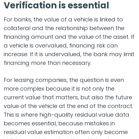
Verification is essential
For banks, the value of a vehicle is linked to
collateral and the relationship between the
financing amount and the value of the asset. If
a vehicle is overvalued, financing risk can
increase. If it is undervalued, the bank may limit
financing more than necessary.
For leasing companies, the question is even
more complex because it is not only the
current value that matters, but also the future
value of the vehicle at the end of the contract.
This is where high-quality residual value data
becomes essential, because mistakes in
residual value estimation often only become