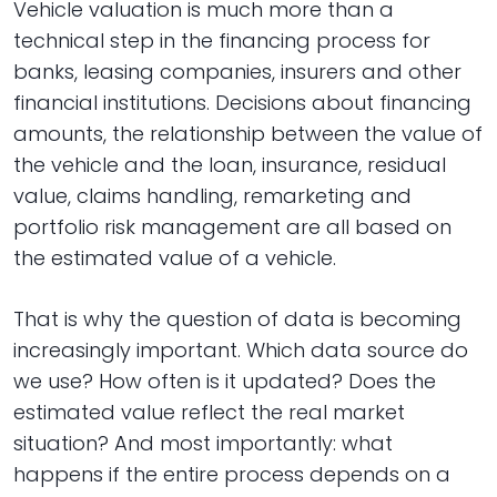
Vehicle valuation is much more than a
technical step in the financing process for
banks, leasing companies, insurers and other
financial institutions. Decisions about financing
amounts, the relationship between the value of
the vehicle and the loan, insurance, residual
value, claims handling, remarketing and
portfolio risk management are all based on
the estimated value of a vehicle.
That is why the question of data is becoming
increasingly important. Which data source do
we use? How often is it updated? Does the
estimated value reflect the real market
situation? And most importantly: what
happens if the entire process depends on a