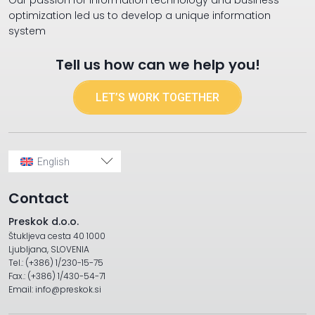
Our passion for information technology and business
optimization led us to develop a unique information
system
Tell us how can we help you!
LET’S WORK TOGETHER
English
Contact
Preskok d.o.o.
Štukljeva cesta 40 1000
Ljubljana, SLOVENIA
Tel.: (+386) 1/230-15-75
Fax.: (+386) 1/430-54-71
Email: info@preskok.si